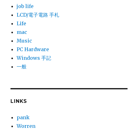
job life
LCD/電子電路 手札
Life
mac
Music
PC Hardware
Windows 手記
一般
LINKS
pank
Worren