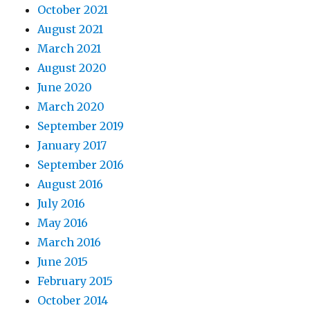
October 2021
August 2021
March 2021
August 2020
June 2020
March 2020
September 2019
January 2017
September 2016
August 2016
July 2016
May 2016
March 2016
June 2015
February 2015
October 2014