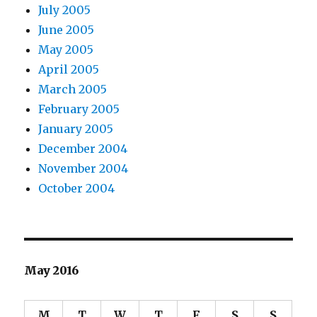
July 2005
June 2005
May 2005
April 2005
March 2005
February 2005
January 2005
December 2004
November 2004
October 2004
May 2016
M
T
W
T
F
S
S