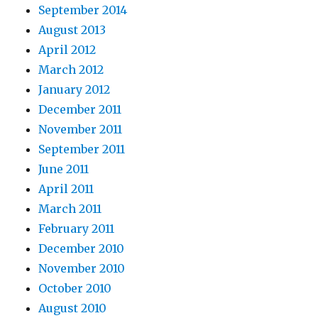
September 2014
August 2013
April 2012
March 2012
January 2012
December 2011
November 2011
September 2011
June 2011
April 2011
March 2011
February 2011
December 2010
November 2010
October 2010
August 2010