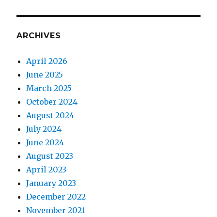
ARCHIVES
April 2026
June 2025
March 2025
October 2024
August 2024
July 2024
June 2024
August 2023
April 2023
January 2023
December 2022
November 2021