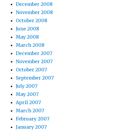
December 2008
November 2008
October 2008
June 2008
May 2008
March 2008
December 2007
November 2007
October 2007
September 2007
July 2007
May 2007
April 2007
March 2007
February 2007
January 2007