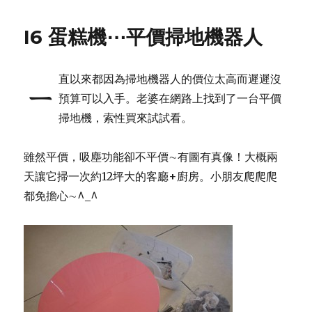
I6 蛋糕機⋯平價掃地機器人
直以來都因為掃地機器人的價位太高而遲遲沒
ㄧ
預算可以入手。老婆在網路上找到了一台平價
掃地機，索性買來試試看。
雖然平價，吸塵功能卻不平價∼有圖有真像！大概兩
天讓它掃一次約12坪大的客廳+廚房。小朋友爬爬爬
都免擔心∼^_^