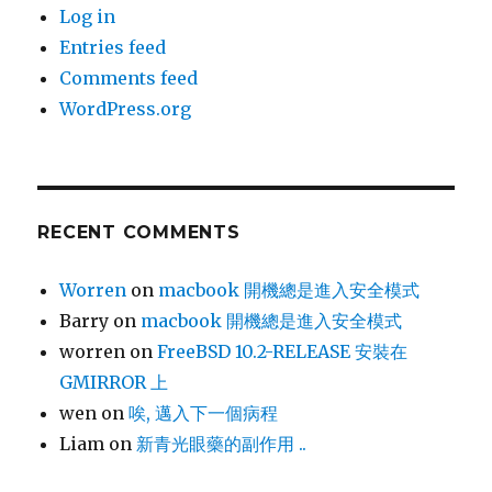
Log in
Entries feed
Comments feed
WordPress.org
RECENT COMMENTS
Worren
on
macbook 開機總是進入安全模式
Barry
on
macbook 開機總是進入安全模式
worren
on
FreeBSD 10.2-RELEASE 安裝在
GMIRROR 上
wen
on
唉, 邁入下一個病程
Liam
on
新青光眼藥的副作用 ..