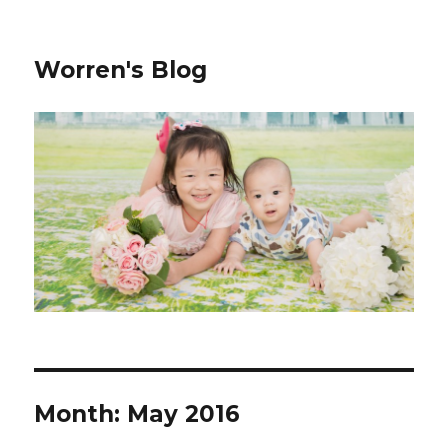
Worren's Blog
Month:
May 2016