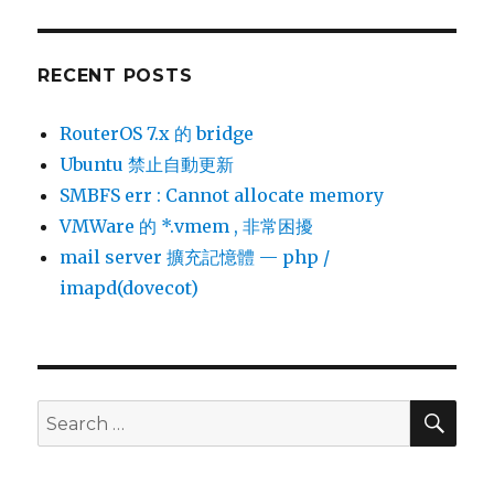
RECENT POSTS
RouterOS 7.x 的 bridge
Ubuntu 禁止自動更新
SMBFS err : Cannot allocate memory
VMWare 的 *.vmem , 非常困擾
mail server 擴充記憶體 — php /
imapd(dovecot)
SEA
Search
for: