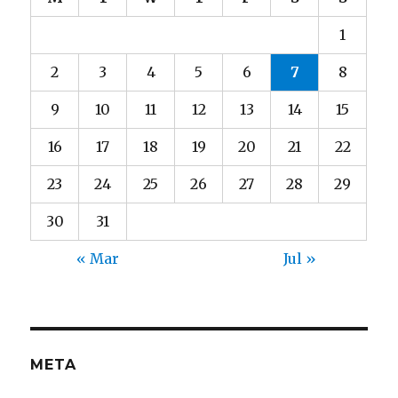
1
2
3
4
5
6
7
8
9
10
11
12
13
14
15
16
17
18
19
20
21
22
23
24
25
26
27
28
29
30
31
« Mar
Jul »
META