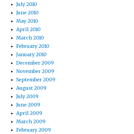
July 2010
June 2010
May 2010
April 2010
March 2010
February 2010
January 2010
December 2009
November 2009
September 2009
August 2009
July 2009
June 2009
April 2009
March 2009
February 2009