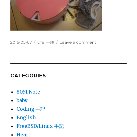
Posted
Categories
on
2016-05-07
Life
,
一般
Leave a comment
on
I6
蛋
糕
機⋯
平
CATEGORIES
價
掃
8051 Note
地
baby
機
器
Coding 手記
人
English
FreeBSD/Linux 手記
Heart