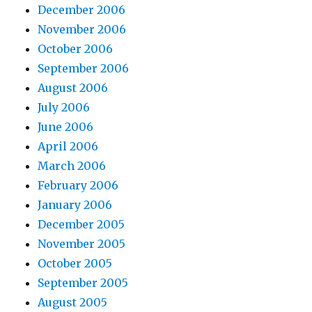
December 2006
November 2006
October 2006
September 2006
August 2006
July 2006
June 2006
April 2006
March 2006
February 2006
January 2006
December 2005
November 2005
October 2005
September 2005
August 2005