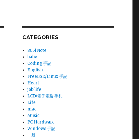
CATEGORIES
8051 Note
baby
Coding 手記
English
FreeBSD/Linux 手記
Heart
job life
LCD/電子電路 手札
Life
mac
Music
PC Hardware
Windows 手記
一般