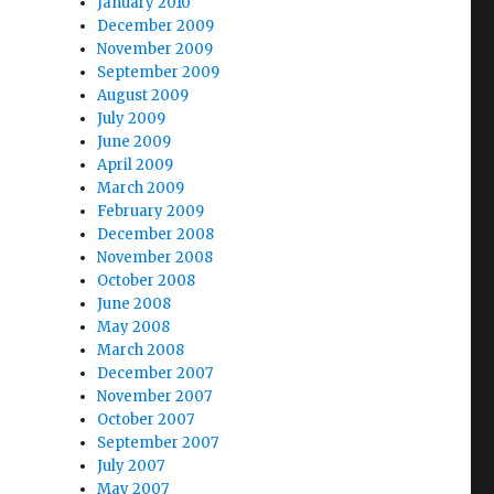
January 2010
December 2009
November 2009
September 2009
August 2009
July 2009
June 2009
April 2009
March 2009
February 2009
December 2008
November 2008
October 2008
June 2008
May 2008
March 2008
December 2007
November 2007
October 2007
September 2007
July 2007
May 2007