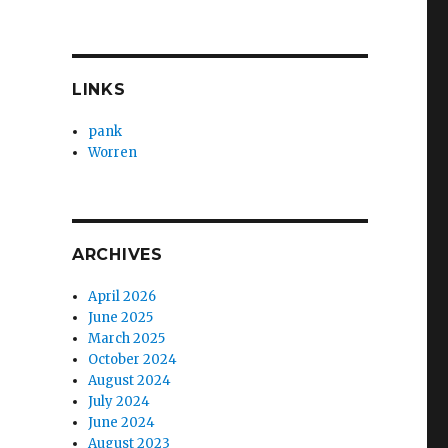
LINKS
pank
Worren
ARCHIVES
April 2026
June 2025
March 2025
October 2024
August 2024
July 2024
June 2024
August 2023