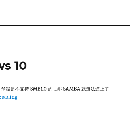
ws 10
10 預設是不支持 SMB1.0 的 …那 SAMBA 就無法連上了
“SMB 1.0 in windows 10”
reading