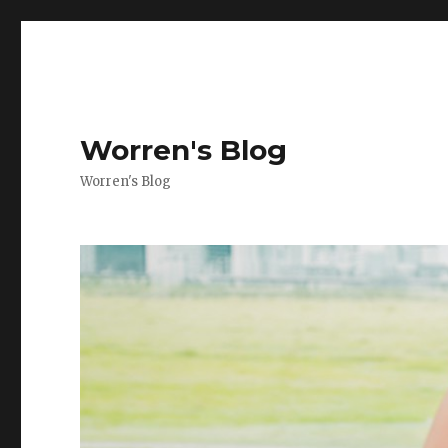
Worren's Blog
Worren's Blog