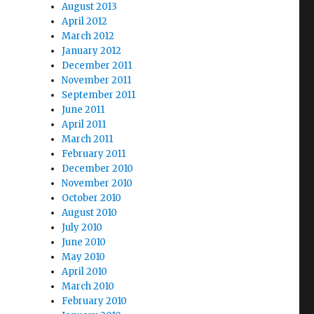
August 2013
April 2012
March 2012
January 2012
December 2011
November 2011
September 2011
June 2011
April 2011
March 2011
February 2011
December 2010
November 2010
October 2010
August 2010
July 2010
June 2010
May 2010
April 2010
March 2010
February 2010