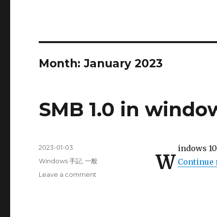
Month:
January 2023
SMB 1.0 in windo
Posted
2023-01-03
indows 
W
on
Categories
Windows 手記
,
一般
Continue 
on
Leave a comment
SMB
1.0
in
windows