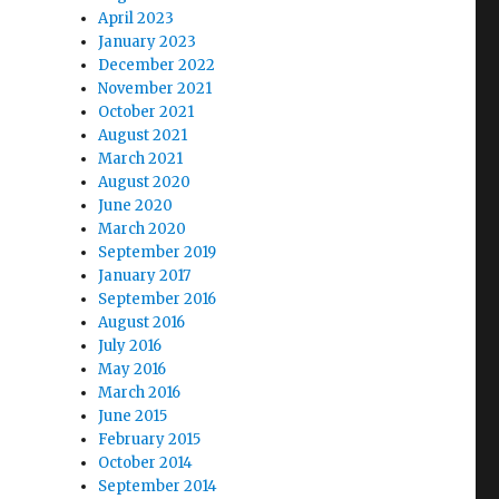
April 2023
January 2023
December 2022
November 2021
October 2021
August 2021
March 2021
August 2020
June 2020
March 2020
September 2019
January 2017
September 2016
August 2016
July 2016
May 2016
March 2016
June 2015
February 2015
October 2014
September 2014