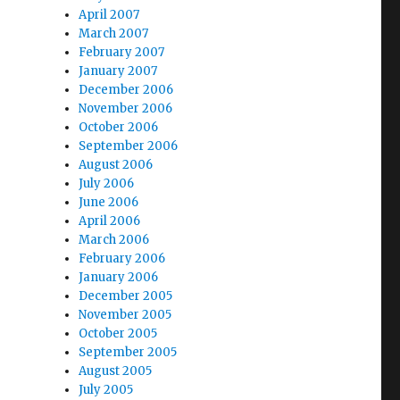
April 2007
March 2007
February 2007
January 2007
December 2006
November 2006
October 2006
September 2006
August 2006
July 2006
June 2006
April 2006
March 2006
February 2006
January 2006
December 2005
November 2005
October 2005
September 2005
August 2005
July 2005